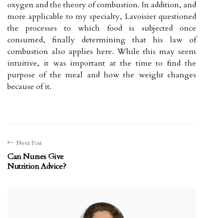
oxygen and the theory of combustion. In addition, and
more applicable to my specialty, Lavoisier questioned
the processes to which food is subjected once
consumed, finally determining that his law of
combustion also applies here. While this may seem
intuitive, it was important at the time to find the
purpose of the meal and how the weight changes
because of it.
Next Post
Can Nurses Give
Nutrition Advice?