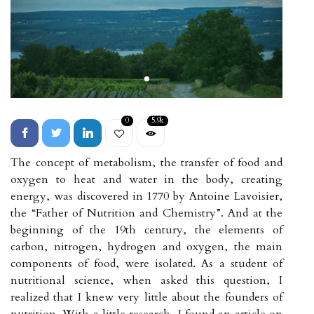
0
5.9k
The concept of metabolism, the transfer of food and
oxygen to heat and water in the body, creating
energy, was discovered in 1770 by Antoine Lavoisier,
the “Father of Nutrition and Chemistry”. And at the
beginning of the 19th century, the elements of
carbon, nitrogen, hydrogen and oxygen, the main
components of food, were isolated. As a student of
nutritional science, when asked this question, I
realized that I knew very little about the founders of
nutrition. With a little research, I found an article on