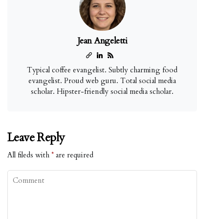
Jean Angeletti
Typical coffee evangelist. Subtly charming food
evangelist. Proud web guru. Total social media
scholar. Hipster-friendly social media scholar.
Leave Reply
All fileds with
*
are required