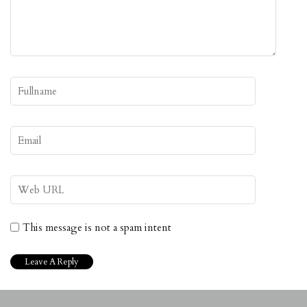
This message is not a spam intent