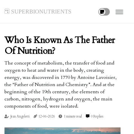
superbionutrients
Who Is Known As The Father
Of Nutrition?
The concept of metabolism, the transfer of food and
oxygen to heat and water in the body, creating
energy, was discovered in 1770 by Antoine Lavoisier,
the “Father of Nutrition and Chemistry”. And at the
beginning of the 19th century, the elements of
carbon, nitrogen, hydrogen and oxygen, the main
components of food, were isolated.
Jean Angeletti
12-06-2026
1 minute read
0 Replies