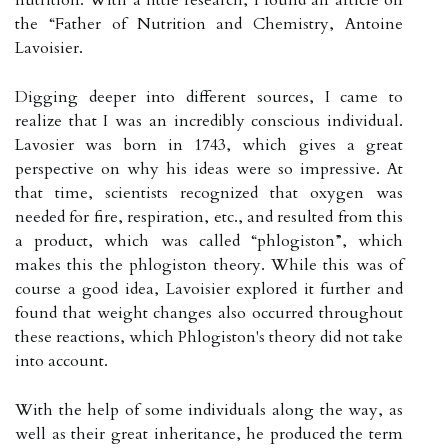
the “Father of Nutrition and Chemistry, Antoine
Lavoisier.
Digging deeper into different sources, I came to
realize that I was an incredibly conscious individual.
Lavosier was born in 1743, which gives a great
perspective on why his ideas were so impressive. At
that time, scientists recognized that oxygen was
needed for fire, respiration, etc., and resulted from this
a product, which was called “phlogiston”, which
makes this the phlogiston theory. While this was of
course a good idea, Lavoisier explored it further and
found that weight changes also occurred throughout
these reactions, which Phlogiston's theory did not take
into account.
With the help of some individuals along the way, as
well as their great inheritance, he produced the term