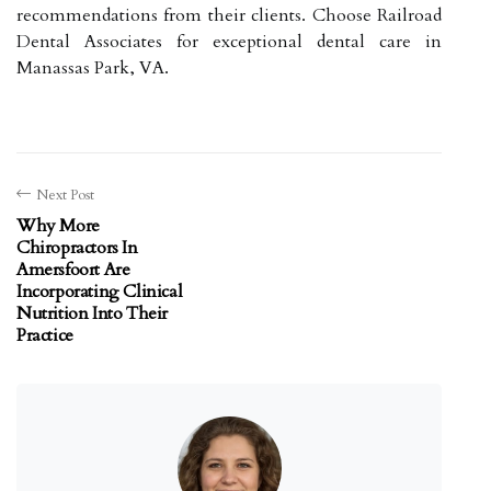
recommendations from their clients. Choose Railroad
Dental Associates for exceptional dental care in
Manassas Park, VA.
Next Post
Why More
Chiropractors In
Amersfoort Are
Incorporating Clinical
Nutrition Into Their
Practice