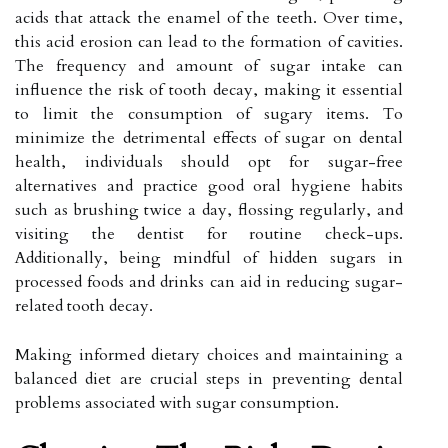
acids that attack the enamel of the teeth. Over time,
this acid erosion can lead to the formation of cavities.
The frequency and amount of sugar intake can
influence the risk of tooth decay, making it essential
to limit the consumption of sugary items. To
minimize the detrimental effects of sugar on dental
health, individuals should opt for sugar-free
alternatives and practice good oral hygiene habits
such as brushing twice a day, flossing regularly, and
visiting the dentist for routine check-ups.
Additionally, being mindful of hidden sugars in
processed foods and drinks can aid in reducing sugar-
related tooth decay.
Making informed dietary choices and maintaining a
balanced diet are crucial steps in preventing dental
problems associated with sugar consumption.