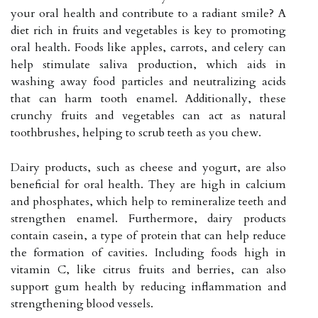
your oral health and contribute to a radiant smile? A
diet rich in fruits and vegetables is key to promoting
oral health. Foods like apples, carrots, and celery can
help stimulate saliva production, which aids in
washing away food particles and neutralizing acids
that can harm tooth enamel. Additionally, these
crunchy fruits and vegetables can act as natural
toothbrushes, helping to scrub teeth as you chew.
Dairy products, such as cheese and yogurt, are also
beneficial for oral health. They are high in calcium
and phosphates, which help to remineralize teeth and
strengthen enamel. Furthermore, dairy products
contain casein, a type of protein that can help reduce
the formation of cavities. Including foods high in
vitamin C, like citrus fruits and berries, can also
support gum health by reducing inflammation and
strengthening blood vessels.