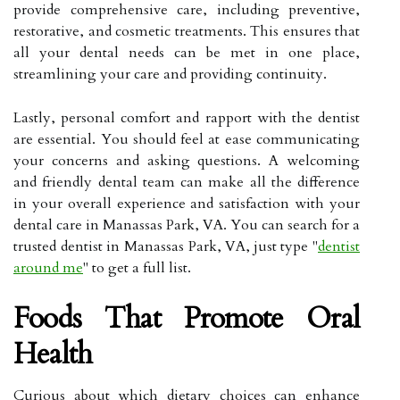
provide comprehensive care, including preventive,
restorative, and cosmetic treatments. This ensures that
all your dental needs can be met in one place,
streamlining your care and providing continuity.
Lastly, personal comfort and rapport with the dentist
are essential. You should feel at ease communicating
your concerns and asking questions. A welcoming
and friendly dental team can make all the difference
in your overall experience and satisfaction with your
dental care in Manassas Park, VA. You can search for a
trusted dentist in Manassas Park, VA, just type "
dentist
around me
" to get a full list.
Foods That Promote Oral
Health
Curious about which dietary choices can enhance