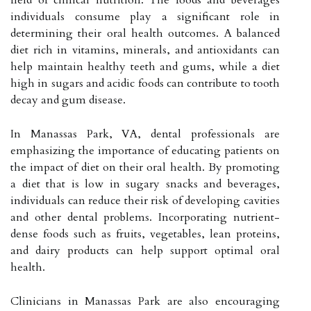
individuals consume play a significant role in
determining their oral health outcomes. A balanced
diet rich in vitamins, minerals, and antioxidants can
help maintain healthy teeth and gums, while a diet
high in sugars and acidic foods can contribute to tooth
decay and gum disease.
In Manassas Park, VA, dental professionals are
emphasizing the importance of educating patients on
the impact of diet on their oral health. By promoting
a diet that is low in sugary snacks and beverages,
individuals can reduce their risk of developing cavities
and other dental problems. Incorporating nutrient-
dense foods such as fruits, vegetables, lean proteins,
and dairy products can help support optimal oral
health.
Clinicians in Manassas Park are also encouraging