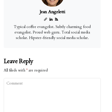
Jean Angeletti
Typical coffee evangelist. Subtly charming food
evangelist. Proud web guru. Total social media
scholar. Hipster-friendly social media scholar.
Leave Reply
All fileds with
*
are required