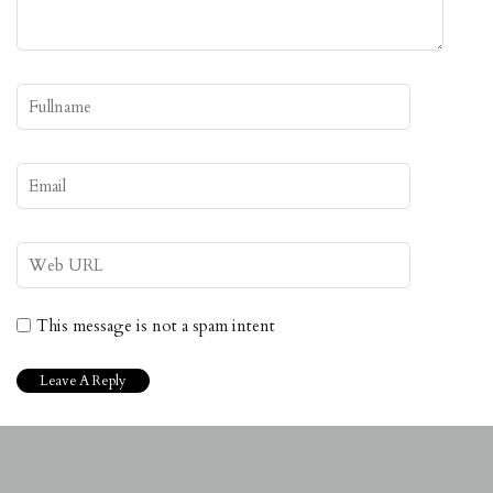
This message is not a spam intent