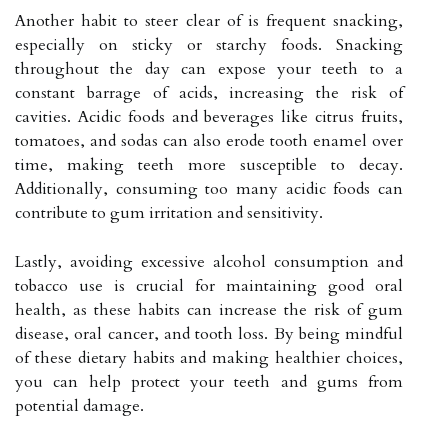
Another habit to steer clear of is frequent snacking,
especially on sticky or starchy foods. Snacking
throughout the day can expose your teeth to a
constant barrage of acids, increasing the risk of
cavities. Acidic foods and beverages like citrus fruits,
tomatoes, and sodas can also erode tooth enamel over
time, making teeth more susceptible to decay.
Additionally, consuming too many acidic foods can
contribute to gum irritation and sensitivity.
Lastly, avoiding excessive alcohol consumption and
tobacco use is crucial for maintaining good oral
health, as these habits can increase the risk of gum
disease, oral cancer, and tooth loss. By being mindful
of these dietary habits and making healthier choices,
you can help protect your teeth and gums from
potential damage.