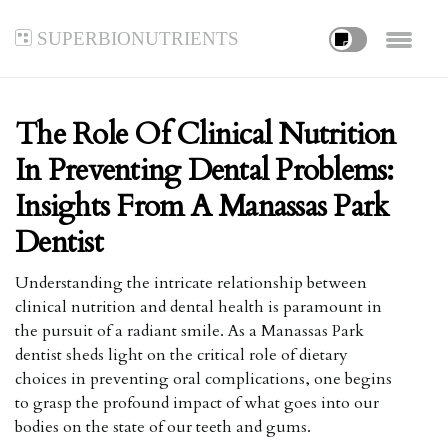
superbionutrients
The Role Of Clinical Nutrition
In Preventing Dental Problems:
Insights From A Manassas Park
Dentist
Understanding the intricate relationship between
clinical nutrition and dental health is paramount in
the pursuit of a radiant smile. As a Manassas Park
dentist sheds light on the critical role of dietary
choices in preventing oral complications, one begins
to grasp the profound impact of what goes into our
bodies on the state of our teeth and gums.