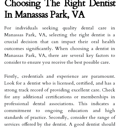
Choosing The Right Dentist
In Manassas Park, VA
For individuals seeking quality dental care in
Manassas Park, VA, selecting the right dentist is a
crucial decision that can impact their oral health
outcomes significantly. When choosing a dentist in
Manassas Park, VA, there are several key factors to
consider to ensure you receive the best possible care.
Firstly, credentials and experience are paramount.
Look for a dentist who is licensed, certified, and has a
strong track record of providing excellent care. Check
for any additional certifications or memberships in
professional dental associations. This indicates a
commitment to ongoing education and high
standards of practice. Secondly, consider the range of
services offered by the dentist. A good dentist should