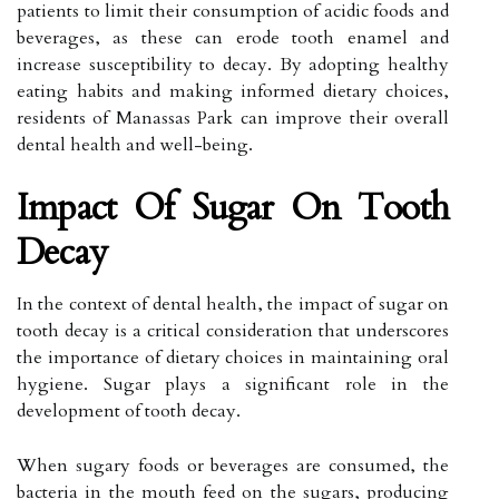
patients to limit their consumption of acidic foods and
beverages, as these can erode tooth enamel and
increase susceptibility to decay. By adopting healthy
eating habits and making informed dietary choices,
residents of Manassas Park can improve their overall
dental health and well-being.
Impact Of Sugar On Tooth
Decay
In the context of dental health, the impact of sugar on
tooth decay is a critical consideration that underscores
the importance of dietary choices in maintaining oral
hygiene. Sugar plays a significant role in the
development of tooth decay.
When sugary foods or beverages are consumed, the
bacteria in the mouth feed on the sugars, producing