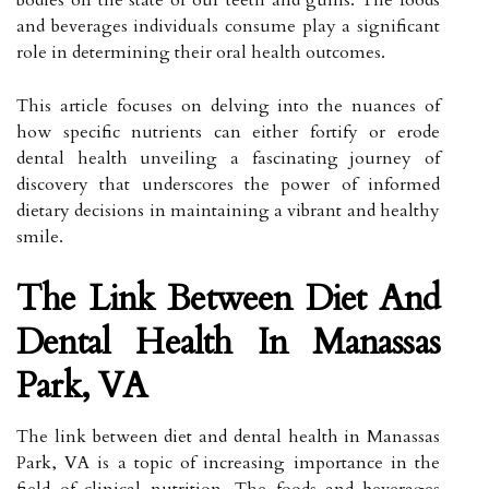
and beverages individuals consume play a significant
role in determining their oral health outcomes.
This article focuses on delving into the nuances of
how specific nutrients can either fortify or erode
dental health unveiling a fascinating journey of
discovery that underscores the power of informed
dietary decisions in maintaining a vibrant and healthy
smile.
The Link Between Diet And
Dental Health In Manassas
Park, VA
The link between diet and dental health in Manassas
Park, VA is a topic of increasing importance in the
field of clinical nutrition. The foods and beverages