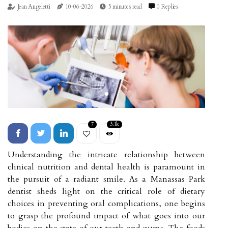
Jean Angeletti
10-06-2026
5 minutes read
0 Replies
7
3.1k
Understanding the intricate relationship between
clinical nutrition and dental health is paramount in
the pursuit of a radiant smile. As a Manassas Park
dentist sheds light on the critical role of dietary
choices in preventing oral complications, one begins
to grasp the profound impact of what goes into our
bodies on the state of our teeth and gums. The foods