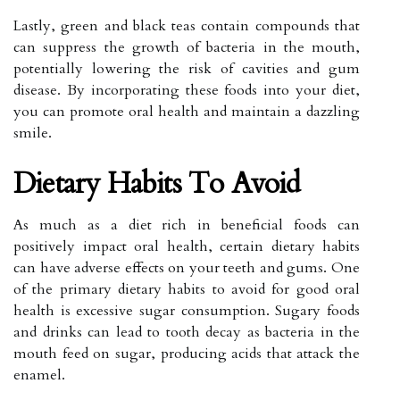
Lastly, green and black teas contain compounds that
can suppress the growth of bacteria in the mouth,
potentially lowering the risk of cavities and gum
disease. By incorporating these foods into your diet,
you can promote oral health and maintain a dazzling
smile.
Dietary Habits To Avoid
As much as a diet rich in beneficial foods can
positively impact oral health, certain dietary habits
can have adverse effects on your teeth and gums. One
of the primary dietary habits to avoid for good oral
health is excessive sugar consumption. Sugary foods
and drinks can lead to tooth decay as bacteria in the
mouth feed on sugar, producing acids that attack the
enamel.