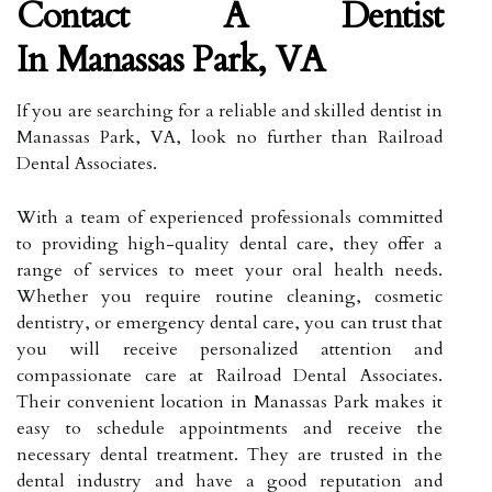
Contact A Dentist
In Manassas Park, VA
If you are searching for a reliable and skilled dentist in
Manassas Park, VA, look no further than Railroad
Dental Associates.
With a team of experienced professionals committed
to providing high-quality dental care, they offer a
range of services to meet your oral health needs.
Whether you require routine cleaning, cosmetic
dentistry, or emergency dental care, you can trust that
you will receive personalized attention and
compassionate care at Railroad Dental Associates.
Their convenient location in Manassas Park makes it
easy to schedule appointments and receive the
necessary dental treatment. They are trusted in the
dental industry and have a good reputation and