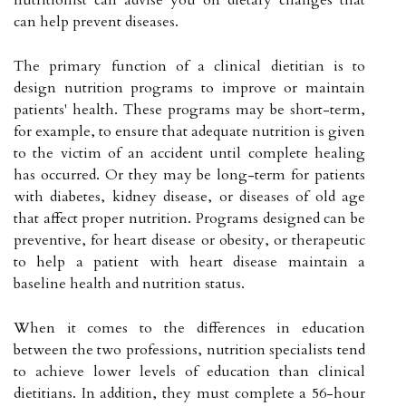
can help prevent diseases.
The primary function of a clinical dietitian is to
design nutrition programs to improve or maintain
patients' health. These programs may be short-term,
for example, to ensure that adequate nutrition is given
to the victim of an accident until complete healing
has occurred. Or they may be long-term for patients
with diabetes, kidney disease, or diseases of old age
that affect proper nutrition. Programs designed can be
preventive, for heart disease or obesity, or therapeutic
to help a patient with heart disease maintain a
baseline health and nutrition status.
When it comes to the differences in education
between the two professions, nutrition specialists tend
to achieve lower levels of education than clinical
dietitians. In addition, they must complete a 56-hour