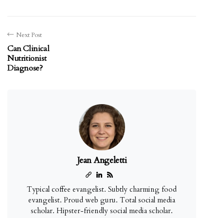
Next Post
Can Clinical
Nutritionist
Diagnose?
Jean Angeletti
Typical coffee evangelist. Subtly charming food
evangelist. Proud web guru. Total social media
scholar. Hipster-friendly social media scholar.