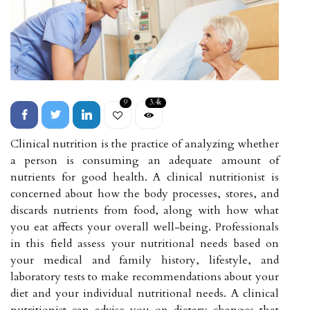
9
3.4k
Clinical nutrition is the practice of analyzing whether
a person is consuming an adequate amount of
nutrients for good health. A clinical nutritionist is
concerned about how the body processes, stores, and
discards nutrients from food, along with how what
you eat affects your overall well-being. Professionals
in this field assess your nutritional needs based on
your medical and family history, lifestyle, and
laboratory tests to make recommendations about your
diet and your individual nutritional needs. A clinical
nutritionist can advise you on dietary changes that