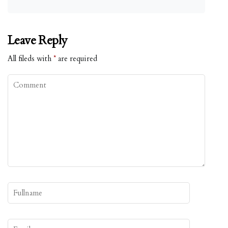
Leave Reply
All fileds with
*
are required