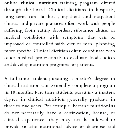
online
clinical nutrition
training program offered
through the board. Clinical dietitians in hospitals,
long-term care facilities, inpatient and outpatient
clinics, and private practices often work with people
suffering from eating disorders, substance abuse, or
medical conditions with symptoms that can be
improved or controlled with diet or meal planning
more specific. Clinical dietitians often coordinate with
other medical professionals to evaluate food choices
and develop nutrition programs for patients.
A full-time student pursuing a master's degree in
clinical nutrition can generally complete a program
in 18 months. Part-time students pursuing a master's
degree in clinical nutrition generally graduate in
three to five years. For example, because nutritionists
do not necessarily have a certification, license, or
clinical experience, they may not be allowed to
provide specific nutritional advice or diagnose and