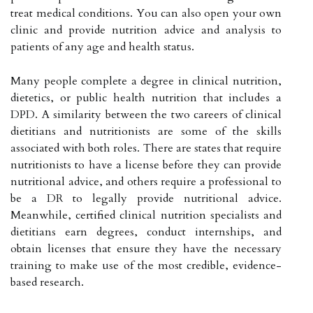
treat medical conditions. You can also open your own
clinic and provide nutrition advice and analysis to
patients of any age and health status.
Many people complete a degree in clinical nutrition,
dietetics, or public health nutrition that includes a
DPD. A similarity between the two careers of clinical
dietitians and nutritionists are some of the skills
associated with both roles. There are states that require
nutritionists to have a license before they can provide
nutritional advice, and others require a professional to
be a DR to legally provide nutritional advice.
Meanwhile, certified clinical nutrition specialists and
dietitians earn degrees, conduct internships, and
obtain licenses that ensure they have the necessary
training to make use of the most credible, evidence-
based research.