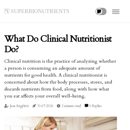
superbionutrients
What Do Clinical Nutritionist
Do?
Clinical nutrition is the practice of analyzing whether
a person is consuming an adequate amount of
nutrients for good health. A clinical nutritionist is
concerned about how the body processes, stores, and
discards nutrients from food, along with how what
you eat affects your overall well-being.
Jean Angeletti
31-07-2026
2 minutes read
0 Replies