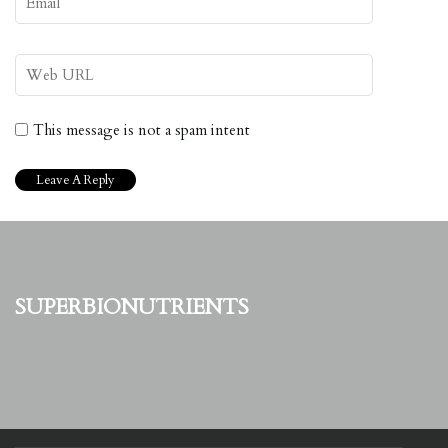
This message is not a spam intent
superbionutrients