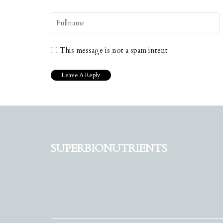
This message is not a spam intent
superbionutrients