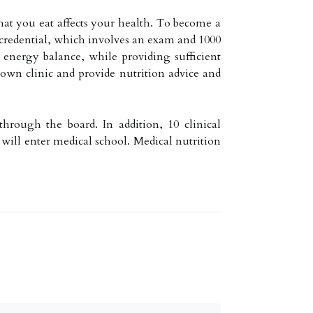
hat you eat affects your health. To become a
) credential, which involves an exam and 1000
y energy balance, while providing sufficient
own clinic and provide nutrition advice and
hrough the board. In addition, 10 clinical
 will enter medical school. Medical nutrition