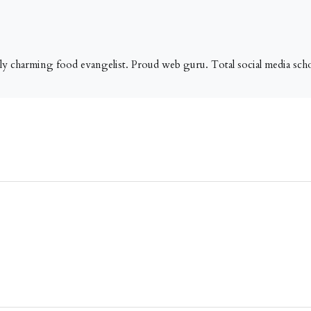
tly charming food evangelist. Proud web guru. Total social media schol