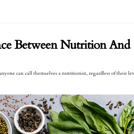
nce Between Nutrition And
nyone can call themselves a nutritionist, regardless of their lev