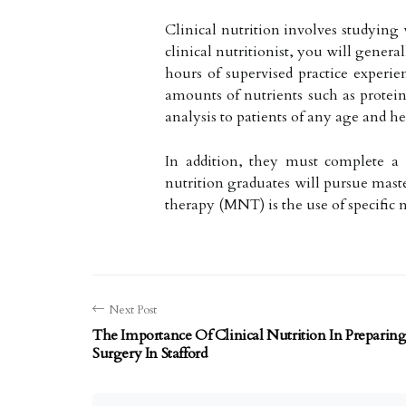
Clinical nutrition involves studying
clinical nutritionist, you will gener
hours of supervised practice experie
amounts of nutrients such as protein
analysis to patients of any age and he
In addition, they must complete a 5
nutrition graduates will pursue maste
therapy (MNT) is the use of specific nu
Next Post
The Importance Of Clinical Nutrition In Preparing 
Surgery In Stafford