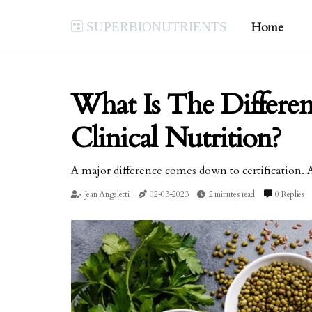
superbionutrients
Home
What Is The Differe
Clinical Nutrition?
A major difference comes down to certification. A
Jean Angeletti
02-03-2023
2 minutes read
0 Replies