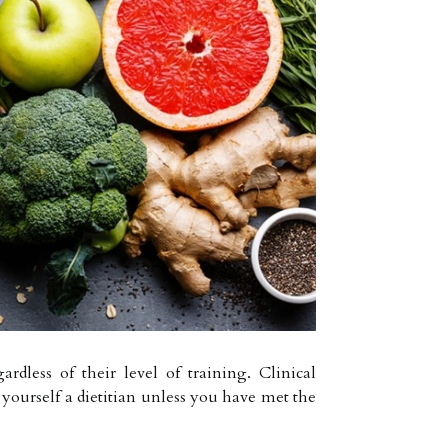
rdless of their level of training. Clinical
l yourself a dietitian unless you have met the