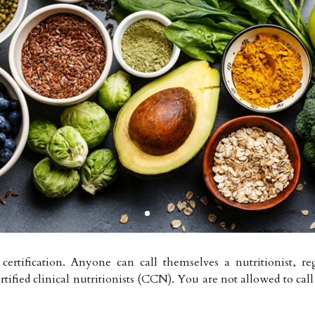
rtification. Anyone can call themselves a nutritionist, rega
rtified clinical nutritionists (CCN). You are not allowed to cal