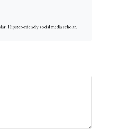
ar. Hipster-friendly social media scholar.