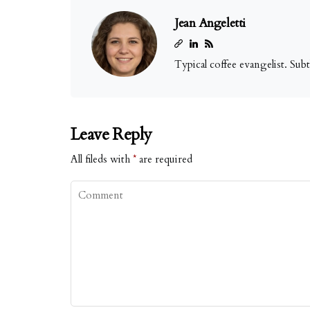
Jean Angeletti
Typical coffee evangelist. Sub
Leave Reply
All fileds with
*
are required