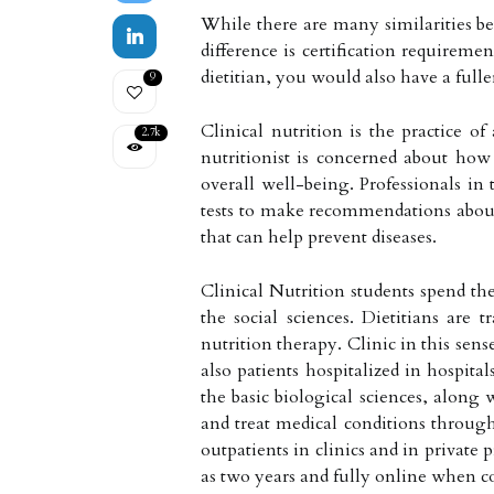
While there are many similarities bet
difference is certification requiremen
dietitian, you would also have a full
9
Clinical nutrition is the practice 
2.7k
nutritionist is concerned about how
overall well-being. Professionals in 
tests to make recommendations about 
that can help prevent diseases.
Clinical Nutrition students spend the
the social sciences. Dietitians are
nutrition therapy. Clinic in this sens
also patients hospitalized in hospita
the basic biological sciences, along 
and treat medical conditions through
outpatients in clinics and in private p
as two years and fully online when c