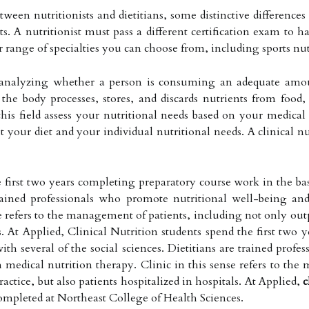
ween nutritionists and dietitians, some distinctive differences
ts. A nutritionist must pass a different certification exam to ha
er range of specialties you can choose from, including sports n
of analyzing whether a person is consuming an adequate amou
 the body processes, stores, and discards nutrients from foo
this field assess your nutritional needs based on your medical 
your diet and your individual nutritional needs. A clinical nu
 first two years completing preparatory course work in the bas
 trained professionals who promote nutritional well-being an
e refers to the management of patients, including not only outpa
ls. At Applied, Clinical Nutrition students spend the first tw
with several of the social sciences. Dietitians are trained pro
 medical nutrition therapy. Clinic in this sense refers to th
ractice, but also patients hospitalized in hospitals. At Applied,
c
ompleted at Northeast College of Health Sciences.