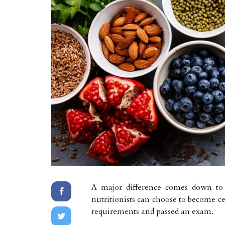
A major difference comes down to ce
nutritionists can choose to become ce
requirements and passed an exam.