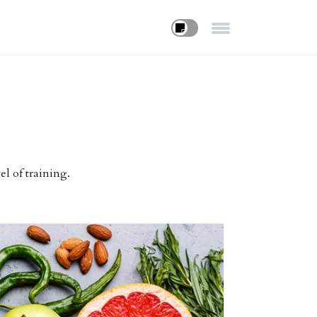
el of training.