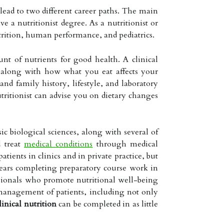
 lead to two different career paths. The main
ve a nutritionist degree. As a nutritionist or
utrition, human performance, and pediatrics.
nt of nutrients for good health. A clinical
d, along with how what you eat affects your
and family history, lifestyle, and laboratory
tritionist can advise you on dietary changes
ic biological sciences, along with several of
d treat
medical conditions
through medical
tients in clinics and in private practice, but
o years completing preparatory course work in
fessionals who promote nutritional well-being
e management of patients, including not only
linical nutrition
can be completed in as little