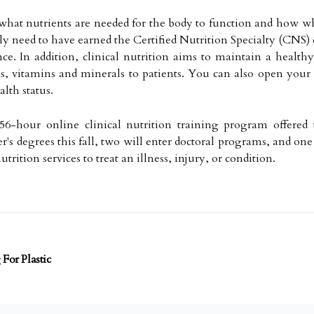
 what nutrients are needed for the body to function and how w
ally need to have earned the Certified Nutrition Specialty (CNS
nce. In addition, clinical nutrition aims to maintain a health
s, vitamins and minerals to patients. You can also open your 
alth status.
6-hour online clinical nutrition training program offered t
r's degrees this fall, two will enter doctoral programs, and one
trition services to treat an illness, injury, or condition.
For Plastic