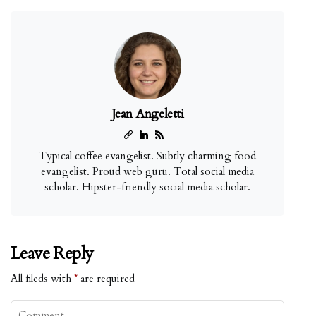
Jean Angeletti
Typical coffee evangelist. Subtly charming food
evangelist. Proud web guru. Total social media
scholar. Hipster-friendly social media scholar.
Leave Reply
All fileds with
*
are required