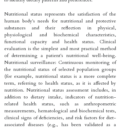
Nutritional status represents the satisfaction of the
human body's needs for nutritional and protective
substances and their reflection in physical,
physiological and biochemical characteristics,
functional capacity and health status. Clinical
evaluation is the simplest and most practical method
of determining a patient's nutritional well-being.
Nutritional surveillance: Continuous monitoring of
the nutritional status of selected population groups
(for example, nutritional status is a more complete
term, referring to health status, as it is affected by
nutrition. Nutritional status assessment includes, in
addition to dietary intake, indicators of nutrition-
related health status, such as anthropometric
measurements, hematological and biochemical tests,
clinical signs of deficiencies, and risk factors for diet-
associated diseases (e.g., has been validated as a