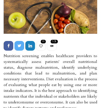
10
3.2k
Nutrition screening enables healthcare providers to
systematically assess patients' overall nutritional
status, diagnose malnutrition, identify underlying
conditions that lead to malnutrition, and plan
necessary interventions. Diet evaluation is the process
of evaluating what people eat by using one or more
intake indicators. It is the best approach to identifying
nutrients that the individual or stakeholders are likely
to underconsume or overconsume. It can also be used
to identify dietary patterns and preferences.