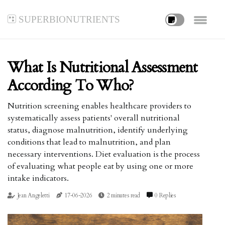
superbionutrients
What Is Nutritional Assessment
According To Who?
Nutrition screening enables healthcare providers to
systematically assess patients' overall nutritional
status, diagnose malnutrition, identify underlying
conditions that lead to malnutrition, and plan
necessary interventions. Diet evaluation is the process
of evaluating what people eat by using one or more
intake indicators.
Jean Angeletti
17-06-2026
2 minutes read
0 Replies