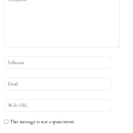
This message is not a spam intent