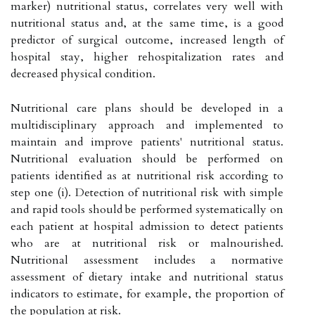
marker) nutritional status, correlates very well with
nutritional status and, at the same time, is a good
predictor of surgical outcome, increased length of
hospital stay, higher rehospitalization rates and
decreased physical condition.
Nutritional care plans should be developed in a
multidisciplinary approach and implemented to
maintain and improve patients' nutritional status.
Nutritional evaluation should be performed on
patients identified as at nutritional risk according to
step one (i). Detection of nutritional risk with simple
and rapid tools should be performed systematically on
each patient at hospital admission to detect patients
who are at nutritional risk or malnourished.
Nutritional assessment includes a normative
assessment of dietary intake and nutritional status
indicators to estimate, for example, the proportion of
the population at risk.