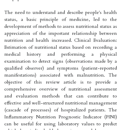
The need to understand and describe people's health
status, a basic principle of medicine, led to the
development of methods to assess nutritional status as
appreciation of the important relationship between
nutrition and health increased. Clinical Evaluation:
Estimation of nutritional status based on recording a
medical history and performing a physical
examination to detect signs (observations made by a
qualified observer) and symptoms (patient-reported
manifestations) associated with malnutrition. The
objective of this review article is to provide a
comprehensive overview of nutritional assessment
and evaluation methods that can contribute to
effective and well-structured nutritional management
(cascade of processes) of hospitalized patients. The
Inflammatory Nutrition Prognostic Indicator (PINI)
can be useful for using laboratory values to predict