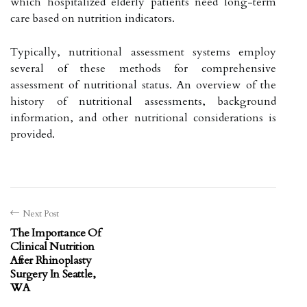
which hospitalized elderly patients need long-term
care based on nutrition indicators.
Typically, nutritional assessment systems employ
several of these methods for comprehensive
assessment of nutritional status. An overview of the
history of nutritional assessments, background
information, and other nutritional considerations is
provided.
Next Post
The Importance Of
Clinical Nutrition
After Rhinoplasty
Surgery In Seattle,
WA