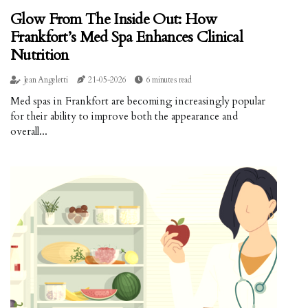
Glow From The Inside Out: How
Frankfort’s Med Spa Enhances Clinical
Nutrition
Jean Angeletti
21-05-2026
6 minutes read
Med spas in Frankfort are becoming increasingly popular
for their ability to improve both the appearance and
overall...