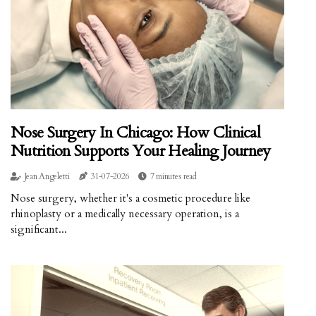
Nose Surgery In Chicago: How Clinical
Nutrition Supports Your Healing Journey
Jean Angeletti
31-07-2026
7 minutes read
Nose surgery, whether it's a cosmetic procedure like
rhinoplasty or a medically necessary operation, is a
significant...