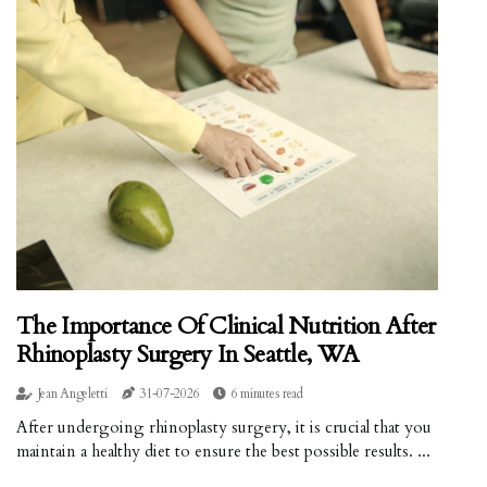
The Importance Of Clinical Nutrition After
Rhinoplasty Surgery In Seattle, WA
Jean Angeletti
31-07-2026
6 minutes read
After undergoing rhinoplasty surgery, it is crucial that you
maintain a healthy diet to ensure the best possible results. ...