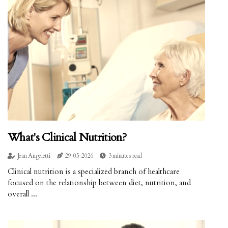
What's Clinical Nutrition?
Jean Angeletti
29-05-2026
3 minutes read
Clinical nutrition is a specialized branch of healthcare
focused on the relationship between diet, nutrition, and
overall ...