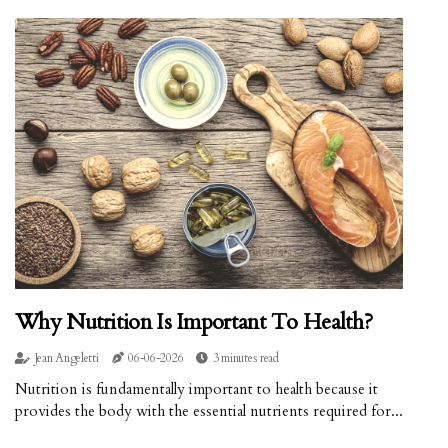
Why Nutrition Is Important To Health?
Jean Angeletti
06-06-2026
3 minutes read
Nutrition is fundamentally important to health because it
provides the body with the essential nutrients required for...