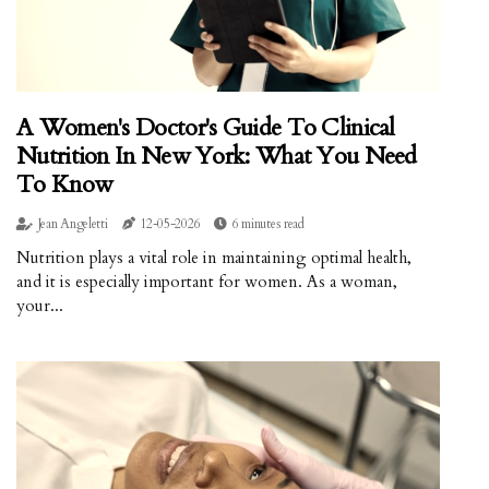
A Women's Doctor's Guide To Clinical
Nutrition In New York: What You Need
To Know
Jean Angeletti
12-05-2026
6 minutes read
Nutrition plays a vital role in maintaining optimal health,
and it is especially important for women. As a woman,
your...