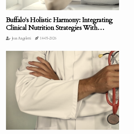
Buffalo's Holistic Harmony: Integrating
Clinical Nutrition Strategies With
Massage Therapists
Jean Angeletti
14-05-2026