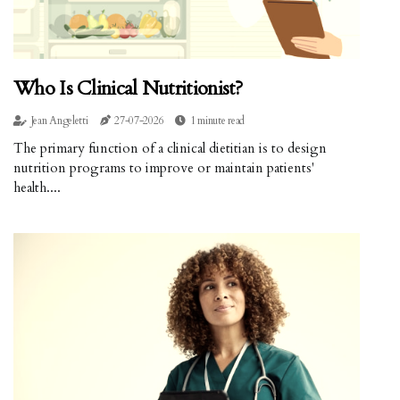
Who Is Clinical Nutritionist?
Jean Angeletti
27-07-2026
1 minute read
The primary function of a clinical dietitian is to design
nutrition programs to improve or maintain patients'
health....