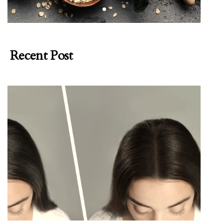
Recent Post