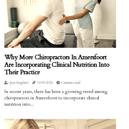
Why More Chiropractors In Amersfoort
Are Incorporating Clinical Nutrition Into
Their Practice
Jean Angeletti
14-05-2026
6 minutes read
In recent years, there has been a growing trend among
chiropractors in Amersfoort to incorporate clinical
nutrition into...