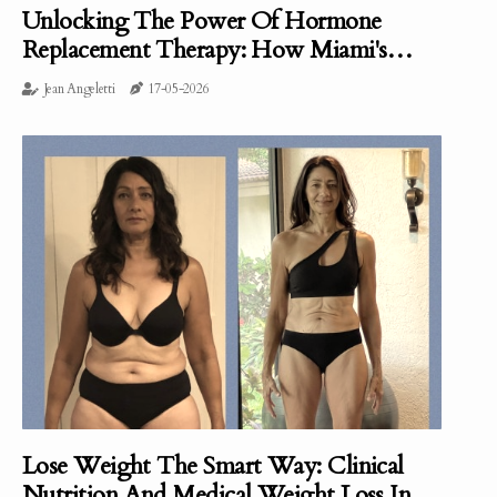
Unlocking The Power Of Hormone
Replacement Therapy: How Miami's
Clinical Nutrition Approach Is Making A
Jean Angeletti
17-05-2026
Difference
Lose Weight The Smart Way: Clinical
Nutrition And Medical Weight Loss In