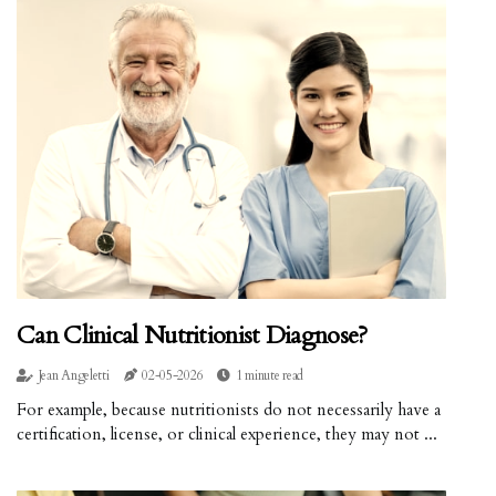
Can Clinical Nutritionist Diagnose?
Jean Angeletti
02-05-2026
1 minute read
For example, because nutritionists do not necessarily have a
certification, license, or clinical experience, they may not ...