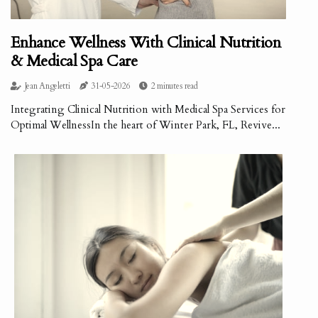
Enhance Wellness With Clinical Nutrition
& Medical Spa Care
Jean Angeletti
31-05-2026
2 minutes read
Integrating Clinical Nutrition with Medical Spa Services for
Optimal WellnessIn the heart of Winter Park, FL, Revive...