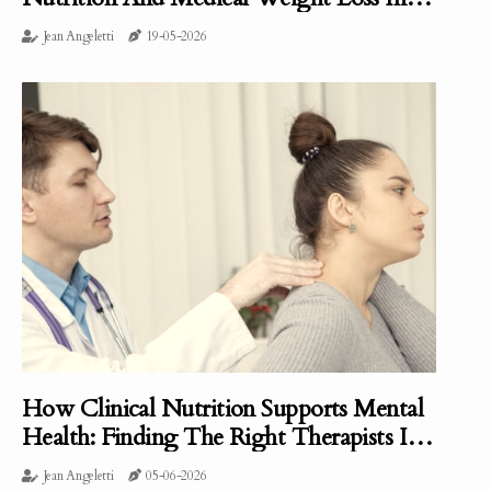
Clearwater, FL
Jean Angeletti
19-05-2026
How Clinical Nutrition Supports Mental
Health: Finding The Right Therapists In
Portland, ME
Jean Angeletti
05-06-2026