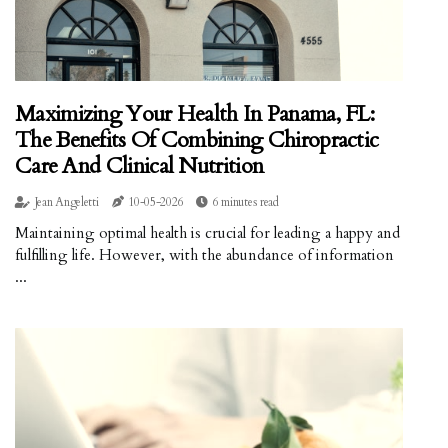
Maximizing Your Health In Panama, FL:
The Benefits Of Combining Chiropractic
Care And Clinical Nutrition
Jean Angeletti
10-05-2026
6 minutes read
Maintaining optimal health is crucial for leading a happy and
fulfilling life. However, with the abundance of information
...