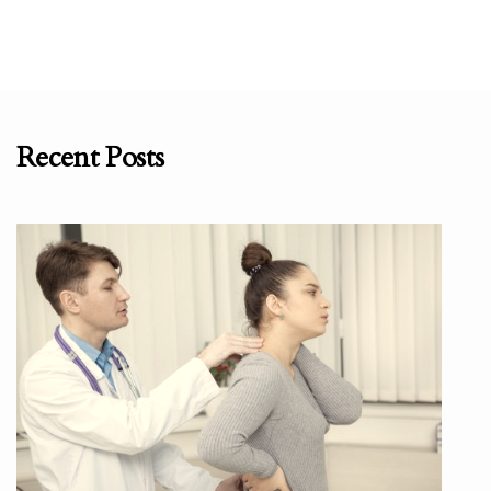
Recent Posts