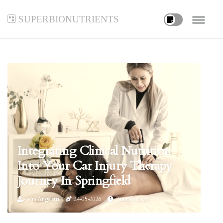
superbionutrients
Integrating Clinical Nutrition
Into Your Car Injury Therapy
Journey In Springfield
Jean Angeletti
24-05-2026
7 minutes read