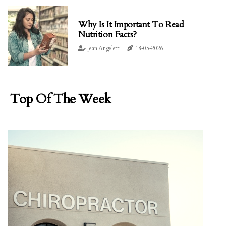
Why Is It Important To Read
Nutrition Facts?
Jean Angeletti
18-05-2026
Top Of The Week