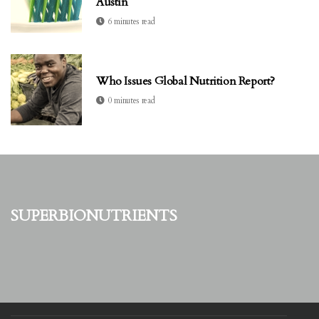
Austin
6 minutes read
Who Issues Global Nutrition Report?
0 minutes read
superbionutrients