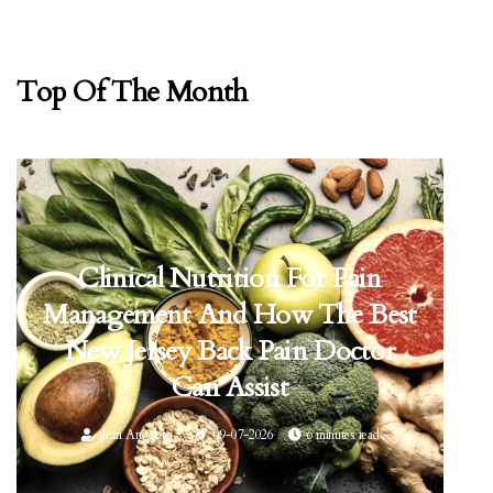
Top Of The Month
Clinical Nutrition For Pain
Management And How The Best
New Jersey Back Pain Doctor
Can Assist
Jean Angeletti
09-07-2026
6 minutes read