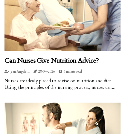
Can Nurses Give Nutrition Advice?
Jean Angeletti
28-04-2026
1 minute read
Nurses are ideally placed to advise on nutrition and diet.
Using the principles of the nursing process, nurses can...