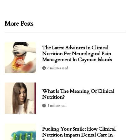
More Posts
The Latest Advances In Clinical
Nutrition For Neurological Pain
Management In Cayman Islands
6 minutes read
What Is The Meaning Of Clinical
Nutrition?
1 minute read
Fueling Your Smile: How Clinical
Nutrition Impacts Dental Care In