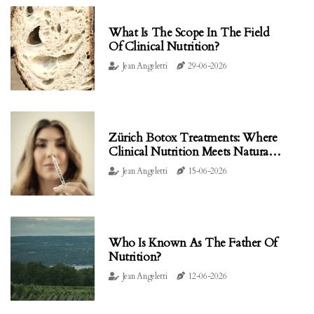
What Is The Scope In The Field
Of Clinical Nutrition?
Jean Angeletti
29-06-2026
Zürich Botox Treatments: Where
Clinical Nutrition Meets Natural
Facial Rejuvenation
Jean Angeletti
15-06-2026
Who Is Known As The Father Of
Nutrition?
Jean Angeletti
12-06-2026