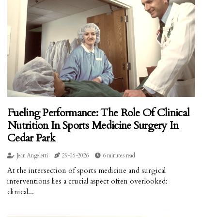
Fueling Performance: The Role Of Clinical
Nutrition In Sports Medicine Surgery In
Cedar Park
Jean Angeletti
29-06-2026
6 minutes read
At the intersection of sports medicine and surgical
interventions lies a crucial aspect often overlooked:
clinical...