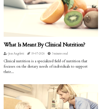
What Is Meant By Clinical Nutrition?
Jean Angeletti
19-07-2026
3 minutes read
Clinical nutrition is a specialized field of nutrition that
focuses on the dietary needs of individuals to support
their...