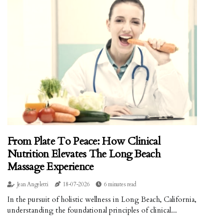
From Plate To Peace: How Clinical
Nutrition Elevates The Long Beach
Massage Experience
Jean Angeletti
18-07-2026
6 minutes read
In the pursuit of holistic wellness in Long Beach, California,
understanding the foundational principles of clinical...